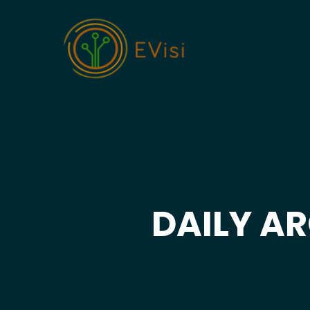
DAILY AR