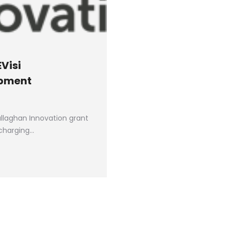
Visi
opment
allaghan Innovation grant
 charging…