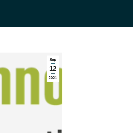
Sep
12
2021