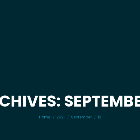
CHIVES: SEPTEMBER
You are here:
Home
2021
September
12