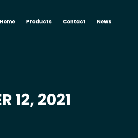
Home
Products
Contact
News
 12, 2021