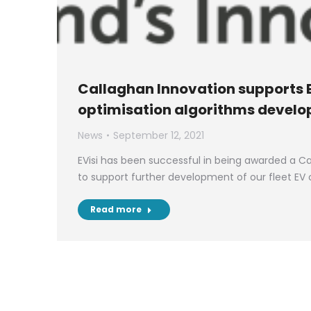
Callaghan Innovation supports E
optimisation algorithms devel
News
September 12, 2021
EVisi has been successful in being awarded a C
to support further development of our fleet EV
Read more